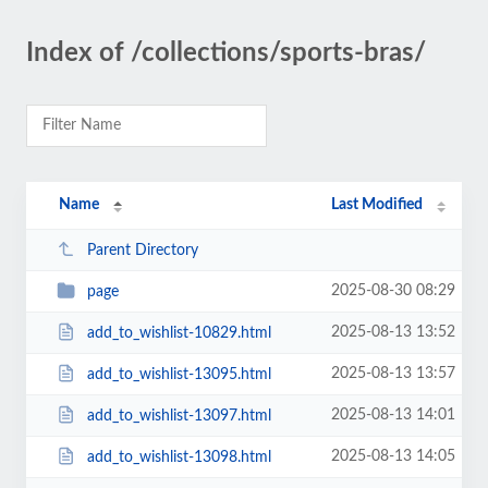
Index of /collections/sports-bras/
Name
Last Modified
Parent Directory
2025-08-30 08:29
page
2025-08-13 13:52
add_to_wishlist-10829.html
2025-08-13 13:57
add_to_wishlist-13095.html
2025-08-13 14:01
add_to_wishlist-13097.html
2025-08-13 14:05
add_to_wishlist-13098.html