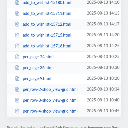
2025-08-13 14:10
add_to_wishlist-15180.html
2025-08-13 14:13
add_to_wishlist-15711.html
2025-08-13 14:17
add_to_wishlist-15712.html
2025-08-13 14:20
add_to_wishlist-15715.html
2025-08-13 14:25
add_to_wishlist-15716.html
2025-08-13 10:25
per_page-24.html
2025-08-13 10:30
per_page-36.html
2025-08-13 10:20
per_page-9.html
2025-08-13 10:34
per_row-2-shop_view-grid.html
2025-08-13 10:40
per_row-3-shop_view-grid.html
2025-08-13 10:45
per_row-4-shop_view-grid.html